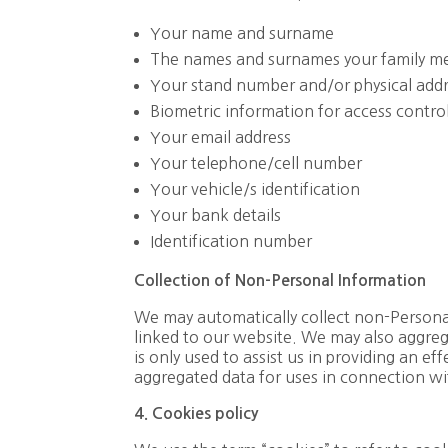
Your name and surname
The names and surnames your family me
Your stand number and/or physical addr
Biometric information for access control
Your email address
Your telephone/cell number
Your vehicle/s identification
Your bank details
Identification number
Collection
of
Non-Personal
Information
We may automatically collect non-Persona
linked to our website. We may also aggrega
is only used to assist us in providing an e
aggregated data for uses in connection w
4. Cookies policy