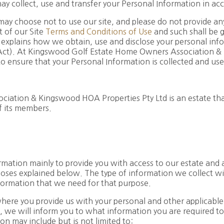
y collect, use and transfer your Personal Information in ac
may choose not to use our site, and please do not provide an
t of our Site
Terms and Conditions of Use
and such shall be 
 explains how we obtain, use and disclose your personal info
 Act). At Kingswood Golf Estate Home Owners Association &
o ensure that your Personal Information is collected and use
tion & Kingswood HOA Properties Pty Ltd is an estate that a
f its members.
mation mainly to provide you with access to our estate and a
poses explained below. The type of information we collect wi
nformation that we need for that purpose.
where you provide us with your personal and other applicable
, we will inform you to what information you are required to
n may include but is not limited to: