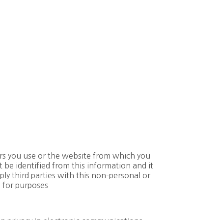
rs you use or the website from which you
be identified from this information and it
ply third parties with this non-personal or
 for purposes