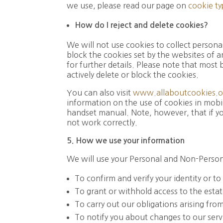
we use, please read our page on
cookie ty
How do I reject and delete cookies?
We will not use cookies to collect persona
block the cookies set by the websites of a
for further details. Please note that most
actively delete or block the cookies.
You can also visit
www.allaboutcookies.o
information on the use of cookies in mobil
handset manual. Note, however, that if you
not work correctly.
5. How
we
use
your
information
We will use your Personal and Non-Persona
To confirm and verify your identity or t
To grant or withhold access to the estat
To carry out our obligations arising fr
To notify you about changes to our serv