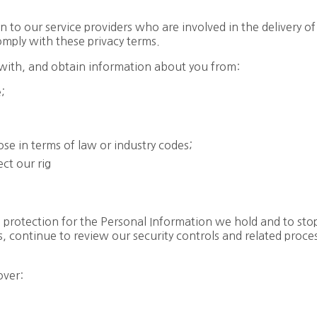
to our service providers who are involved in the delivery of
omply with these privacy terms.
with, and obtain information about you from:
e;
ose in terms of law or industry codes;
ct our rig
e protection for the Personal Information we hold and to st
, continue to review our security controls and related proce
over: