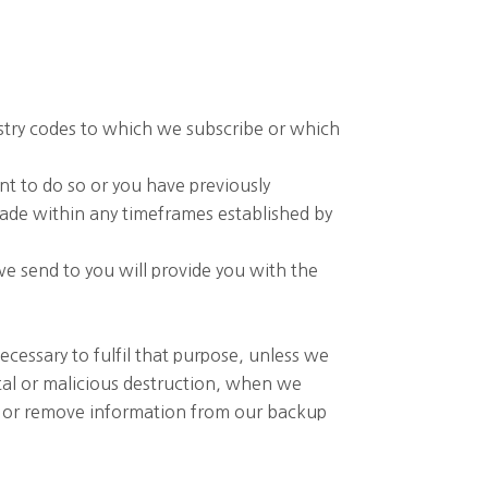
ustry codes to which we subscribe or which
nt to do so or you have previously
made within any timeframes established by
e send to you will provide you with the
ecessary to fulfil that purpose, unless we
ntal or malicious destruction, when we
rs or remove information from our backup