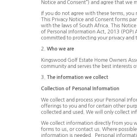
Notice and Consent”) and agree that we ma
If you do not agree with these terms, you 
This Privacy Notice and Consent forms par
with the laws of South Africa. This Notice
of Personal Information Act, 2013 (POPI
committed to protecting your privacy and t
2.
Who
we
are
Kingswood Golf Estate Home Owners Associa
community and serves the best interests o
3.
The
information
we
collect
Collection
of
Personal
Information
We collect and process your Personal Infor
offerings to you and for certain other pur
collected and used. We will only collect i
We collect information directly from you 
forms to us, or contact us. Where possible
information is needed. Personal informatio