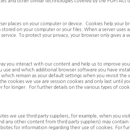
kies and other similar technologies covered by the POPI Act 
owser places on your computer or device. Cookies help your 
 stored on your computer or your files. When a server uses 
 service. To protect your privacy, your browser only gives a w
y you interact with our content and help us to improve you
 use and which additional browser software you have insta
 which remain as your default settings when you revisit the 
he cookies we use are session cookies and only last until yo
for longer. For further details on the various types of cook
ites we use third party suppliers, for example, when you vis
nd any other content from third party suppliers) may contain
ebsites for information regarding their use of cookies. For fur