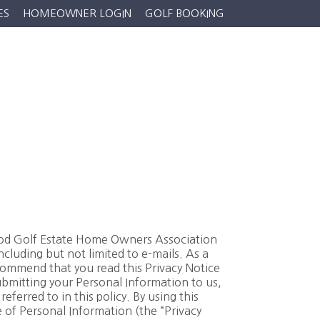
ES
HOMEOWNER LOGIN
GOLF BOOKING
ews
Properties
Gallery
Contact Us
wood Golf Estate Home Owners Association
luding but not limited to e-mails. As a
commend that you read this Privacy Notice
bmitting your Personal Information to us,
ferred to in this policy. By using this
 of Personal Information (the “Privacy