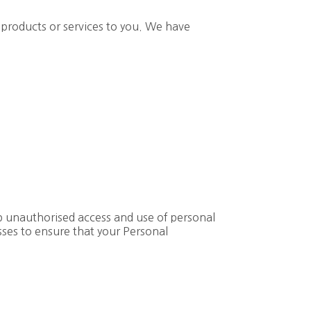
 products or services to you. We have
op unauthorised access and use of personal
sses to ensure that your Personal