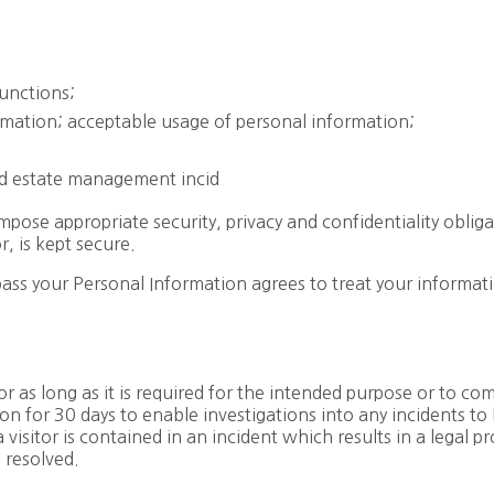
functions;
rmation; acceptable usage of personal information;
and estate management incid
pose appropriate security, privacy and confidentiality oblig
, is kept secure.
s your Personal Information agrees to treat your informati
or as long as it is required for the intended purpose or to co
on for 30 days to enable investigations into any incidents to
 visitor is contained in an incident which results in a legal 
 resolved.