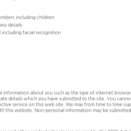
mbers including children
ess details
 including facial recognition
l Information about you such as the type of internet browse
te details which you have submitted to the site. You cannot 
ffective service on this web site. We may from time to time sup
ith this website. Non-personal information may be submitted