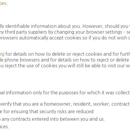
pes
.
lly identifiable information about you. However, should you 
ny third party suppliers by changing your browser settings –
 browsers automatically accept cookies so if you do not wish
rg
for details on how to delete or reject cookies and for fur
e phone browsers and for details on how to reject or delete 
 reject the use of cookies you will still be able to visit our
l Information only for the purposes for which it was collect
o verify that you are a homeowner, resident, worker, contracto
e for ensuing that security risks are reduced
om any contracts entered into between you and us.
ices.