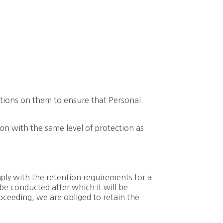
ations on them to ensure that Personal
on with the same level of protection as
mply with the retention requirements for a
 be conducted after which it will be
proceeding, we are obliged to retain the