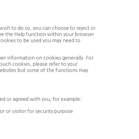
wish to do so, you can choose to reject or
 see the Help function within your browser
 cookies to be used you may need to
ther information on cookies generally. For
such cookies, please refer to your
 websites but some of the functions may
ed or agreed with you, for example:
r or visitor for security purpose