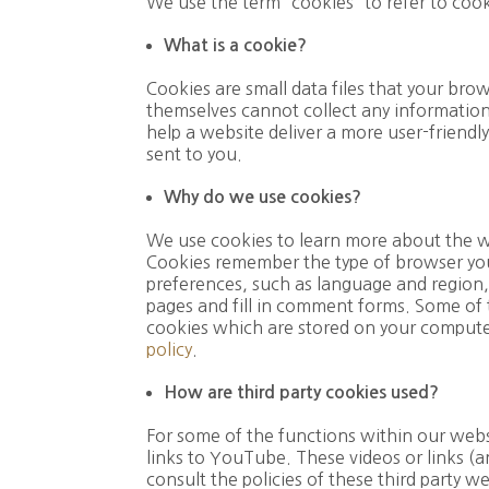
We use the term “cookies” to refer to coo
What is a cookie?
Cookies are small data files that your br
themselves cannot collect any information
help a website deliver a more user-friendly
sent to you.
Why do we use cookies?
We use cookies to learn more about the wa
Cookies remember the type of browser you
preferences, such as language and region,
pages and fill in comment forms. Some of t
cookies which are stored on your computer 
policy
.
How are third party cookies used?
For some of the functions within our webs
links to YouTube. These videos or links (a
consult the policies of these third party w