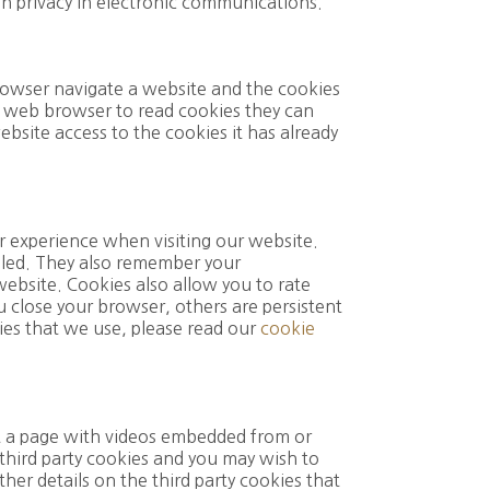
on privacy in electronic communications.
browser navigate a website and the cookies
a web browser to read cookies they can
ebsite access to the cookies it has already
r experience when visiting our website.
lled. They also remember your
website. Cookies also allow you to rate
u close your browser, others are persistent
ies that we use, please read our
cookie
it a page with videos embedded from or
 third party cookies and you may wish to
ther details on the third party cookies that