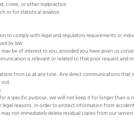
d, crime, or other malpractice.
 or for statistical analysis.
ion to comply with legal and regulatory requirements or ind
owed by law.
 may be of interest to you, provided you have given us conse
munication is relevant or related to that prior request and 
tions from us at any time. Any direct communications that w
 out.
s.
r a specific purpose, we will not keep it for longer than is n
or legal reasons. In order to protect information from accide
e may not immediately delete residual copies from our serve