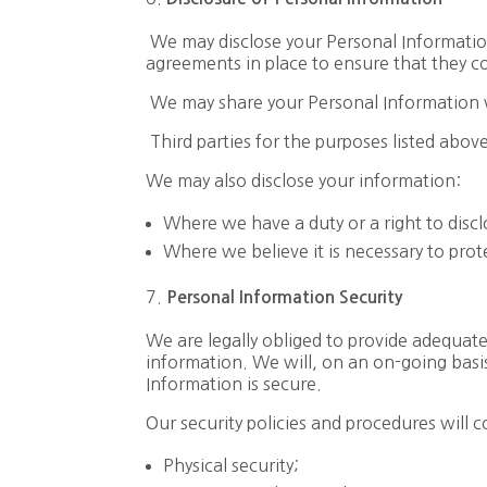
We may disclose your Personal Information 
agreements in place to ensure that they c
We may share your Personal Information 
Third parties for the purposes listed abov
We may also disclose your information:
Where we have a duty or a right to discl
Where we believe it is necessary to prote
Personal
I
nformation
Security
We are legally obliged to provide adequat
information. We will, on an on-going basis
Information is secure.
Our security policies and procedures will c
Physical security;