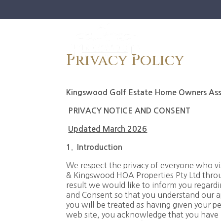
Privacy Policy
Kingswood Golf Estate Home Owners Asso
PRIVACY NOTICE AND CONSENT
Updated March 2026
1.
I
ntroduction
We respect the privacy of everyone who v
& Kingswood HOA Properties Pty Ltd throug
result we would like to inform you regar
and Consent so that you understand our a
you will be treated as having given your pe
web site, you acknowledge that you have r