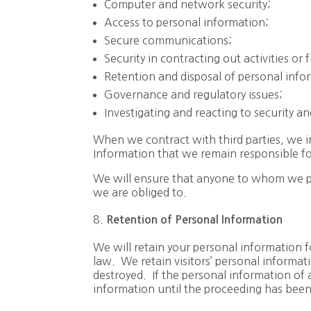
Computer and network security;
Access to personal information;
Secure communications;
Security in contracting out activities or 
Retention and disposal of personal info
Governance and regulatory issues;
Investigating and reacting to security 
When we contract with third parties, we im
Information that we remain responsible for
We will ensure that anyone to whom we pas
we are obliged to.
Retention of Personal Information
We will retain your personal information f
law. We retain visitors’ personal informati
destroyed. If the personal information of a
information until the proceeding has been