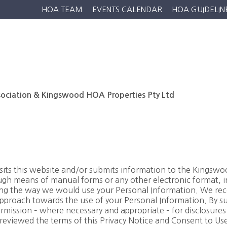
HOA TEAM
EVENTS CALENDAR
HOA GUIDELIN
Home
Residential
Estate Life
Golf
Wildlife
N
ciation & Kingswood HOA Properties Pty Ltd
isits this website and/or submits information to the Kings
h means of manual forms or any other electronic format, inc
ding the way we would use your Personal Information. We re
pproach towards the use of your Personal Information. By su
rmission – where necessary and appropriate – for disclosures re
eviewed the terms of this Privacy Notice and Consent to Use