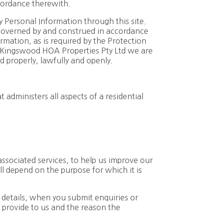
cordance therewith.
y Personal Information through this site.
governed by and construed in accordance
rmation, as is required by the Protection
 Kingswood HOA Properties Pty Ltd we are
d properly, lawfully and openly.
dministers all aspects of a residential
ssociated services, to help us improve our
ll depend on the purpose for which it is
 details, when you submit enquiries or
 provide to us and the reason the