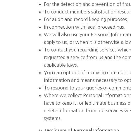
For the detection and prevention of frau
To conduct members satisfaction research
For audit and record keeping purposes.
In connection with legal proceedings.
We will also use your Personal Informat
apply to us, or when it is otherwise all
To contact you regarding services which
requested a service from us and the com
applicable laws.
You can opt out of receiving communica
information and means necessary to opt
To respond to your queries or comment
Where we collect Personal Information fo
have to keep it for legitimate business 
delete information from our services w
systems.
Disclosure
of
Personal
Information